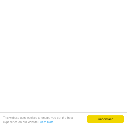
This website uses cookies to ensure you get the best
I understand!
experience on our website
Learn More