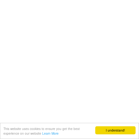
This website uses cookies to ensure you get the best
I understand!
experience on our website
Learn More