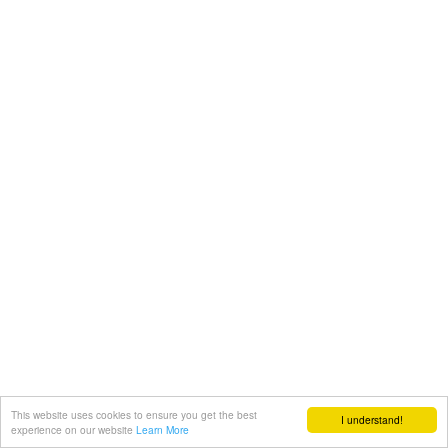
This website uses cookies to ensure you get the best
I understand!
experience on our website
Learn More