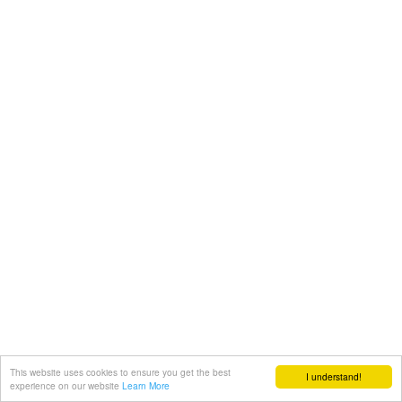
This website uses cookies to ensure you get the best
I understand!
experience on our website
Learn More